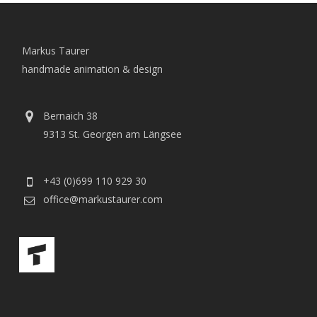
Markus Taurer
handmade animation & design
Bernaich 38
9313 St. Georgen am Längsee
+43 (0)699 110 929 30
office@markustaurer.com