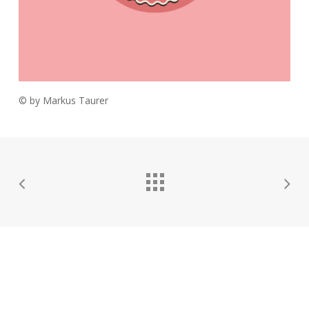
© by Markus Taurer