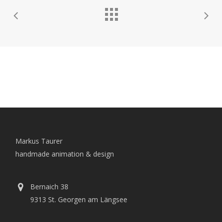
Markus Taurer
handmade animation & design
Bernaich 38
9313 St. Georgen am Längsee