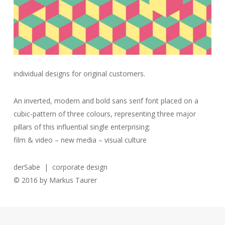
individual designs for original customers.
An inverted, modern and bold sans serif font placed on a
cubic-pattern of three colours, representing three major
pillars of this influential single enterprising:
film & video – new media – visual culture
derSabe | corporate design
© 2016 by Markus Taurer