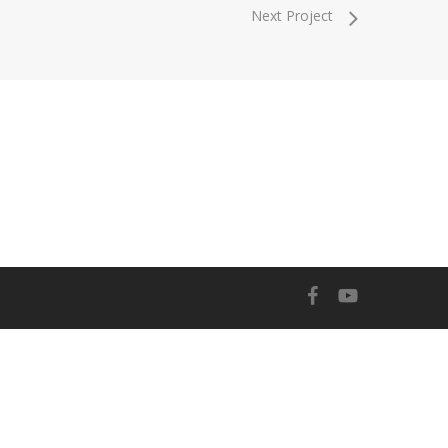
Next Project
facebook
youtube