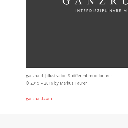
ganzrund | illustration & different moodboards
© 2015 – 2016 by Markus Taurer
ganzrund.com