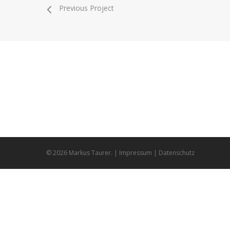
Previous Project
Markus Taurer
Bern
handmade animation & design
9313
© 2026 Markus Taurer. |
Impressum
|
Datenschutz