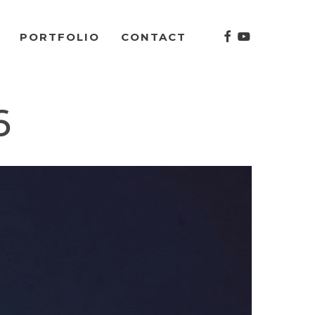
facebook
youtube
PORTFOLIO
CONTACT
6