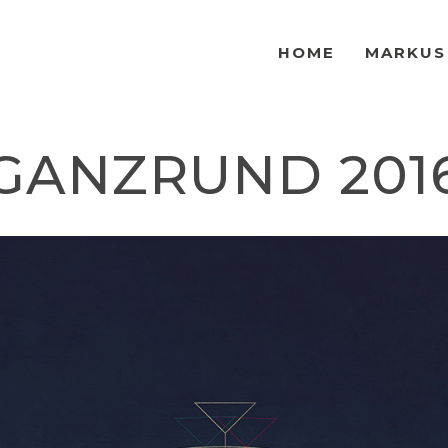
HOME
MARKUS
GANZRUND 201