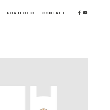
facebook
youtube
PORTFOLIO
CONTACT