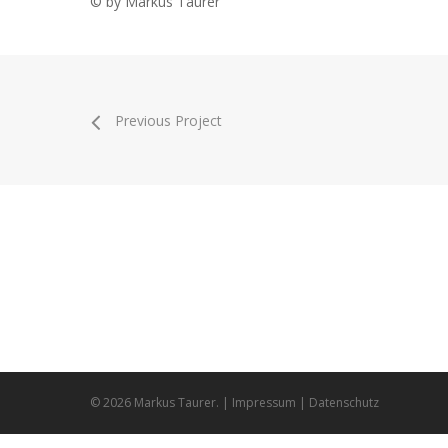
© by Markus Taurer
Previous Project
Markus Taurer
Bern
handmade animation & design
9313
© 2026 Markus Taurer. |
Impressum
|
Datenschutz