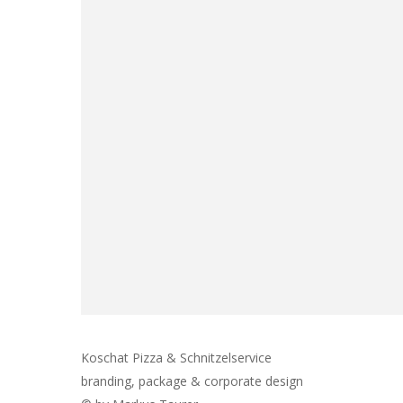
Koschat Pizza & Schnitzelservice
branding, package & corporate design