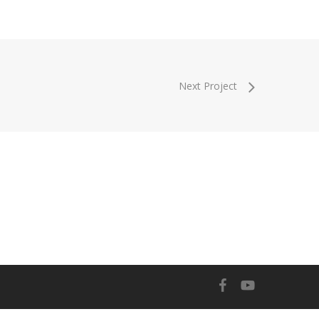
Next Project
facebook
youtube