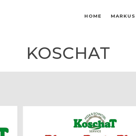
HOME
MARKUS
KOSCHAT