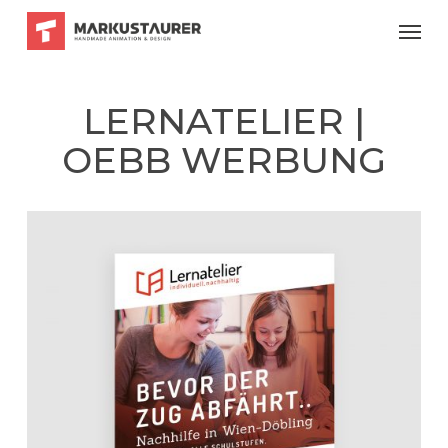
Skip
Menu
to
main
content
LERNATELIER |
OEBB WERBUNG