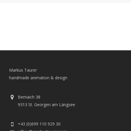
Markus Taurer
handmade animation & design
Bernaich 38
9313 St. Georgen am Längsee
+43 (0)699 110 929 30