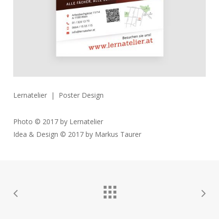
Lernatelier | Poster Design
Photo © 2017 by Lernatelier
Idea & Design © 2017 by Markus Taurer