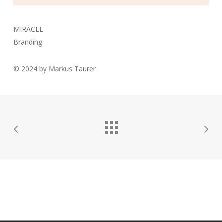
MIRACLE
Branding
© 2024 by Markus Taurer