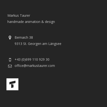
Markus Taurer
handmade animation & design
Bernaich 38
9313 St. Georgen am Längsee
+43 (0)699 110 929 30
office@markustaurer.com