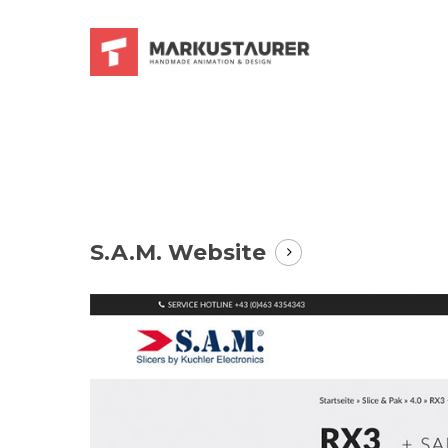
Skip
to
main
content
S.A.M. Website