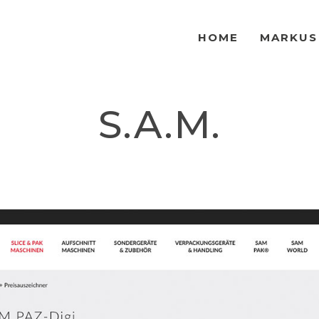
HOME
MARKUS
S.A.M.