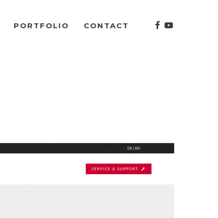
facebook
youtube
PORTFOLIO
CONTACT