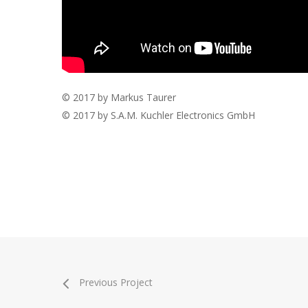
© 2017 by Markus Taurer
© 2017 by S.A.M. Kuchler Electronics GmbH
Previous Project