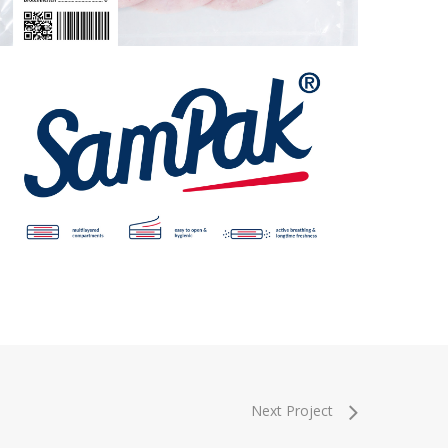
Next Project