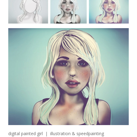
digital painted girl | illustration & speedpainting