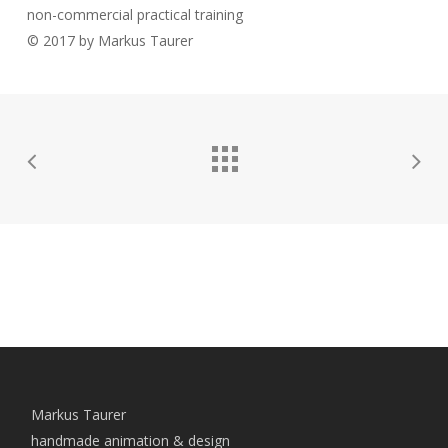
non-commercial practical training
© 2017 by Markus Taurer
Markus Taurer
handmade animation & design