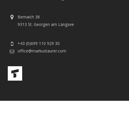
Bernaich 38
9313 St. Georgen am Längsee
+43 (0)699 110 929 30
office@markustaurer.com
© 2026 Markus Taurer. |
Impressum
|
Datenschutz
facebook
youtube